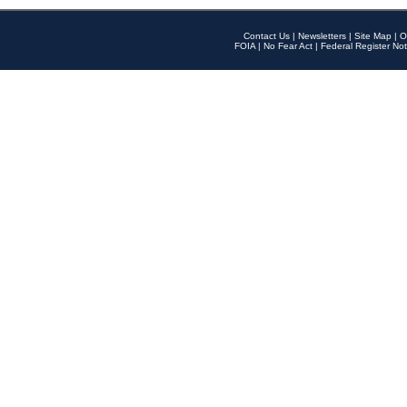
Contact Us
|
Newsletters
|
Site Map
|
O
FOIA
|
No Fear Act
|
Federal Register Not