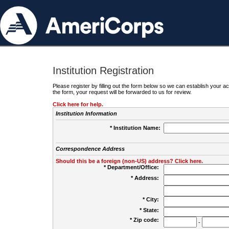
Institution Registration
Please register by filling out the form below so we can establish your
the form, your request will be forwarded to us for review.
Click here for help.
Institution Information
* Institution Name:
Correspondence Address
Should this be a foreign (non-US) address? Click here.
* Department/Office:
* Address:
* City:
* State:
* Zip code:
-