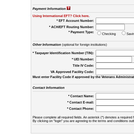
Payment Information
Using International EFT? Click here.
* EFT Account Number:
* ACH/EFT Routing Number:
* Payment Type:
Checking
Savi
Other Information
(optional for foreign institutions)
* Taxpayer Identification Number (TIN):
* UEI Number:
(
Title IV Code:
VA Approved Facility Code:
Must enter Facility Code if approved by the Veterans Administrat
Contact Information
* Contact Name:
* Contact E-mail:
* Contact Phone:
Please complete all required fields. An asterisk (*) denotes a required f
By clicking on "login" you are agreeing to the terms and conditions out