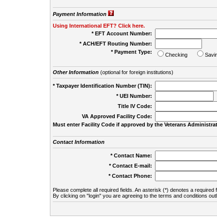
Payment Information
Using International EFT? Click here.
* EFT Account Number:
* ACH/EFT Routing Number:
* Payment Type:
Checking
Savi
Other Information
(optional for foreign institutions)
* Taxpayer Identification Number (TIN):
* UEI Number:
(
Title IV Code:
VA Approved Facility Code:
Must enter Facility Code if approved by the Veterans Administrat
Contact Information
* Contact Name:
* Contact E-mail:
* Contact Phone:
Please complete all required fields. An asterisk (*) denotes a required f
By clicking on "login" you are agreeing to the terms and conditions out