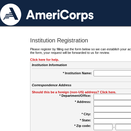
Institution Registration
Please register by filling out the form below so we can establish your
the form, your request will be forwarded to us for review.
Click here for help.
Institution Information
* Institution Name:
Correspondence Address
Should this be a foreign (non-US) address? Click here.
* Department/Office:
* Address:
* City:
* State:
* Zip code:
-