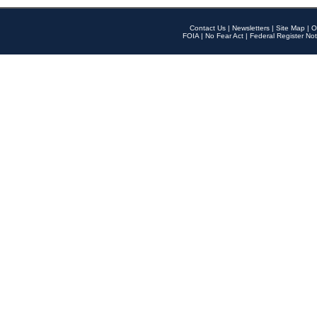
Contact Us
|
Newsletters
|
Site Map
|
O
FOIA
|
No Fear Act
|
Federal Register Not