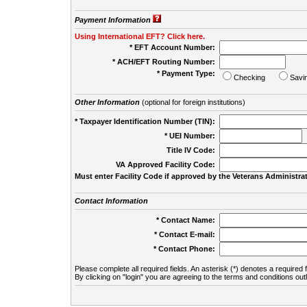
Payment Information
Using International EFT? Click here.
* EFT Account Number:
* ACH/EFT Routing Number:
* Payment Type:
Checking
Savi
Other Information
(optional for foreign institutions)
* Taxpayer Identification Number (TIN):
* UEI Number:
(
Title IV Code:
VA Approved Facility Code:
Must enter Facility Code if approved by the Veterans Administrat
Contact Information
* Contact Name:
* Contact E-mail:
* Contact Phone:
Please complete all required fields. An asterisk (*) denotes a required f
By clicking on "login" you are agreeing to the terms and conditions out