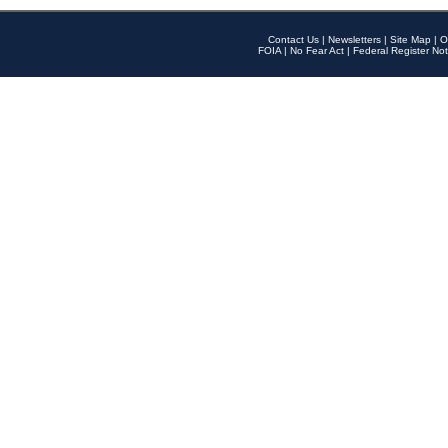
Contact Us
|
Newsletters
|
Site Map
|
O
FOIA
|
No Fear Act
|
Federal Register Not