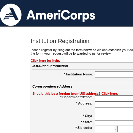
Institution Registration
Please register by filling out the form below so we can establish your
the form, your request will be forwarded to us for review.
Click here for help.
Institution Information
* Institution Name:
Correspondence Address
Should this be a foreign (non-US) address? Click here.
* Department/Office:
* Address:
* City:
* State:
* Zip code:
-