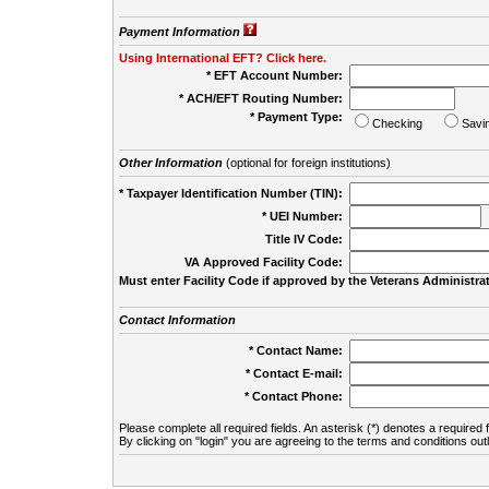
Payment Information
Using International EFT? Click here.
* EFT Account Number:
* ACH/EFT Routing Number:
* Payment Type:
Checking
Savi
Other Information
(optional for foreign institutions)
* Taxpayer Identification Number (TIN):
* UEI Number:
(
Title IV Code:
VA Approved Facility Code:
Must enter Facility Code if approved by the Veterans Administrat
Contact Information
* Contact Name:
* Contact E-mail:
* Contact Phone:
Please complete all required fields. An asterisk (*) denotes a required f
By clicking on "login" you are agreeing to the terms and conditions out