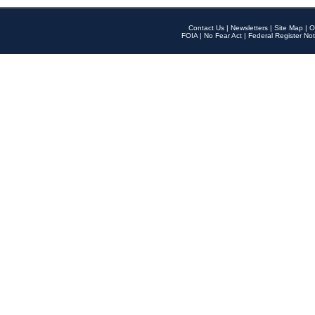
Contact Us
|
Newsletters
|
Site Map
|
O
FOIA
|
No Fear Act
|
Federal Register Not