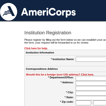
Institution Registration
Please register by filling out the form below so we can establish your
the form, your request will be forwarded to us for review.
Click here for help.
Institution Information
* Institution Name:
Correspondence Address
Should this be a foreign (non-US) address? Click here.
* Department/Office:
* Address:
* City:
* State:
* Zip code:
-