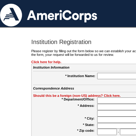
Institution Registration
Please register by filling out the form below so we can establish your
the form, your request will be forwarded to us for review.
Click here for help.
Institution Information
* Institution Name:
Correspondence Address
Should this be a foreign (non-US) address? Click here.
* Department/Office:
* Address:
* City:
* State:
* Zip code:
-