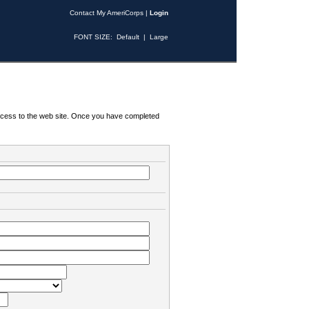
Contact My AmeriCorps
|
Login
FONT SIZE:
Default
|
Large
 access to the web site. Once you have completed