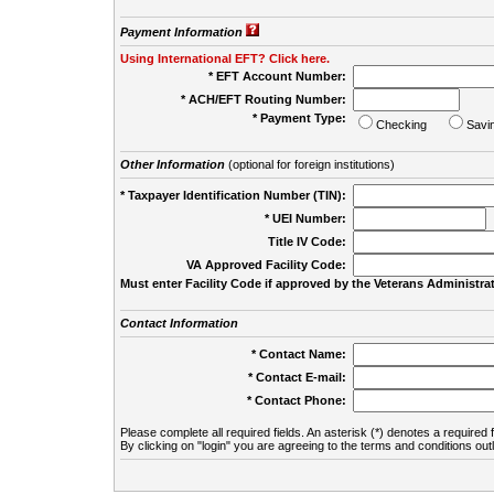
Payment Information
Using International EFT? Click here.
* EFT Account Number:
* ACH/EFT Routing Number:
* Payment Type:
Checking
Savi
Other Information
(optional for foreign institutions)
* Taxpayer Identification Number (TIN):
* UEI Number:
(
Title IV Code:
VA Approved Facility Code:
Must enter Facility Code if approved by the Veterans Administrat
Contact Information
* Contact Name:
* Contact E-mail:
* Contact Phone:
Please complete all required fields. An asterisk (*) denotes a required f
By clicking on "login" you are agreeing to the terms and conditions out