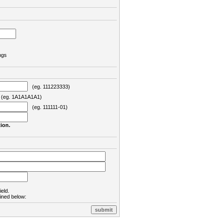
ngs
(eg. 111223333)
eg. 1A1A1A1A1)
(eg. 111111-01)
ion.
ield.
lined below: