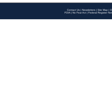
Contact Us
|
Newsletters
|
Site Map
|
O
FOIA
|
No Fear Act
|
Federal Register Not