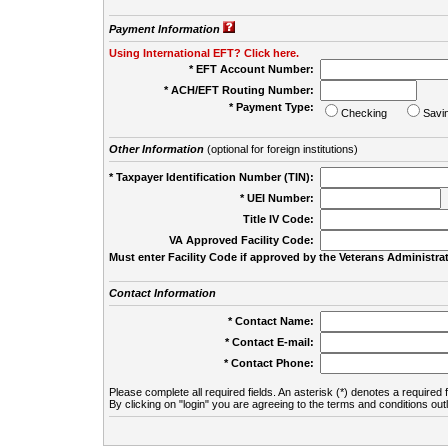
Payment Information
Using International EFT? Click here.
* EFT Account Number:
* ACH/EFT Routing Number:
* Payment Type:
Checking
Savi
Other Information
(optional for foreign institutions)
* Taxpayer Identification Number (TIN):
* UEI Number:
(
Title IV Code:
VA Approved Facility Code:
Must enter Facility Code if approved by the Veterans Administrat
Contact Information
* Contact Name:
* Contact E-mail:
* Contact Phone:
Please complete all required fields. An asterisk (*) denotes a required f
By clicking on "login" you are agreeing to the terms and conditions out