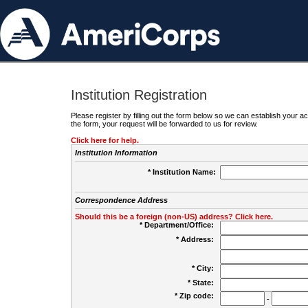
Institution Registration
Please register by filling out the form below so we can establish your
the form, your request will be forwarded to us for review.
Click here for help.
Institution Information
* Institution Name:
Correspondence Address
Should this be a foreign (non-US) address? Click here.
* Department/Office:
* Address:
* City:
* State:
* Zip code:
-