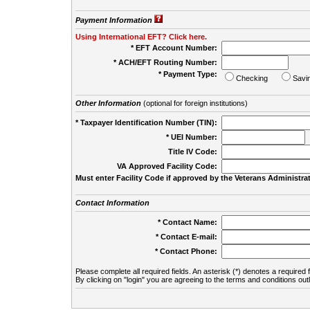
Payment Information
Using International EFT? Click here.
* EFT Account Number:
* ACH/EFT Routing Number:
* Payment Type:
Checking
Savi
Other Information
(optional for foreign institutions)
* Taxpayer Identification Number (TIN):
* UEI Number:
(
Title IV Code:
VA Approved Facility Code:
Must enter Facility Code if approved by the Veterans Administrat
Contact Information
* Contact Name:
* Contact E-mail:
* Contact Phone:
Please complete all required fields. An asterisk (*) denotes a required f
By clicking on "login" you are agreeing to the terms and conditions out