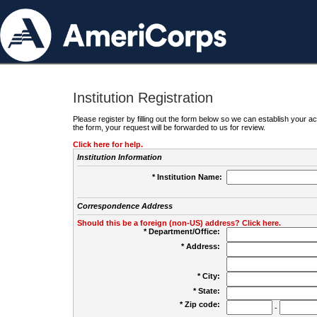
Institution Registration
Please register by filling out the form below so we can establish your
the form, your request will be forwarded to us for review.
Click here for help.
Institution Information
* Institution Name:
Correspondence Address
Should this be a foreign (non-US) address? Click here.
* Department/Office:
* Address:
* City:
* State:
* Zip code:
-