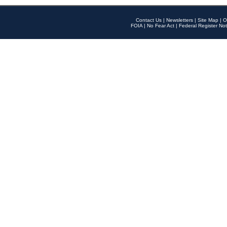
Contact Us
|
Newsletters
|
Site Map
|
O
FOIA
|
No Fear Act
|
Federal Register Not