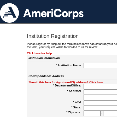
Institution Registration
Please register by filling out the form below so we can establish your
the form, your request will be forwarded to us for review.
Click here for help.
Institution Information
* Institution Name:
Correspondence Address
Should this be a foreign (non-US) address? Click here.
* Department/Office:
* Address:
* City:
* State:
* Zip code:
-