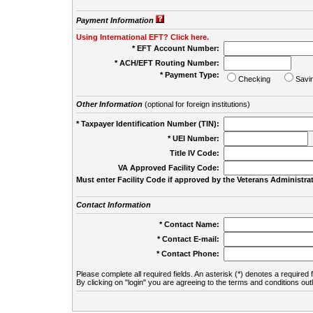
Payment Information
Using International EFT? Click here.
* EFT Account Number:
* ACH/EFT Routing Number:
* Payment Type:
Checking
Savi
Other Information
(optional for foreign institutions)
* Taxpayer Identification Number (TIN):
* UEI Number:
(
Title IV Code:
VA Approved Facility Code:
Must enter Facility Code if approved by the Veterans Administrat
Contact Information
* Contact Name:
* Contact E-mail:
* Contact Phone:
Please complete all required fields. An asterisk (*) denotes a required f
By clicking on "login" you are agreeing to the terms and conditions out