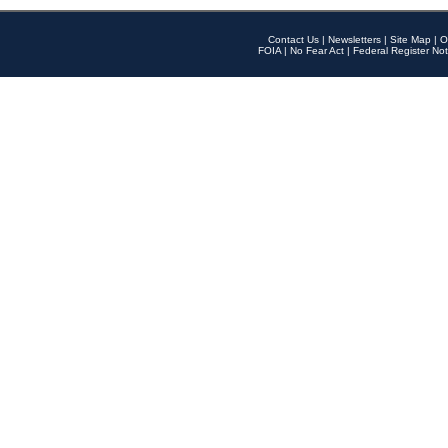
Contact Us
|
Newsletters
|
Site Map
|
O
FOIA
|
No Fear Act
|
Federal Register Not