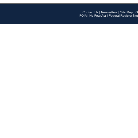
Contact Us
|
Newsletters
|
Site Map
|
O
FOIA
|
No Fear Act
|
Federal Register Not