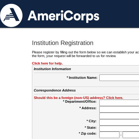
Institution Registration
Please register by filling out the form below so we can establish your
the form, your request will be forwarded to us for review.
Click here for help.
Institution Information
* Institution Name:
Correspondence Address
Should this be a foreign (non-US) address? Click here.
* Department/Office:
* Address:
* City:
* State:
* Zip code:
-