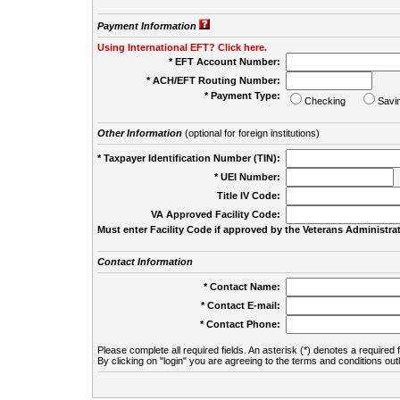
Payment Information
Using International EFT? Click here.
* EFT Account Number:
* ACH/EFT Routing Number:
* Payment Type:
Checking
Savi
Other Information
(optional for foreign institutions)
* Taxpayer Identification Number (TIN):
* UEI Number:
(
Title IV Code:
VA Approved Facility Code:
Must enter Facility Code if approved by the Veterans Administrat
Contact Information
* Contact Name:
* Contact E-mail:
* Contact Phone:
Please complete all required fields. An asterisk (*) denotes a required f
By clicking on "login" you are agreeing to the terms and conditions out