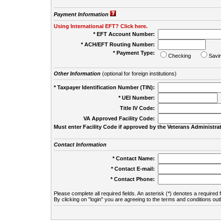
Payment Information
Using International EFT? Click here.
* EFT Account Number:
* ACH/EFT Routing Number:
* Payment Type:
Checking
Savi
Other Information
(optional for foreign institutions)
* Taxpayer Identification Number (TIN):
* UEI Number:
(
Title IV Code:
VA Approved Facility Code:
Must enter Facility Code if approved by the Veterans Administrat
Contact Information
* Contact Name:
* Contact E-mail:
* Contact Phone:
Please complete all required fields. An asterisk (*) denotes a required f
By clicking on "login" you are agreeing to the terms and conditions out