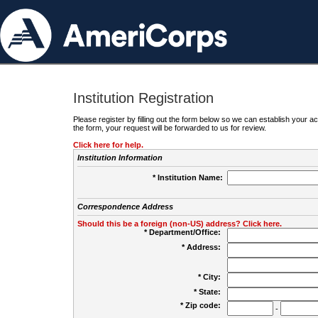
Institution Registration
Please register by filling out the form below so we can establish your
the form, your request will be forwarded to us for review.
Click here for help.
Institution Information
* Institution Name:
Correspondence Address
Should this be a foreign (non-US) address? Click here.
* Department/Office:
* Address:
* City:
* State:
* Zip code:
-