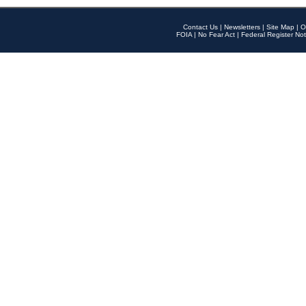
Contact Us
|
Newsletters
|
Site Map
|
O
FOIA
|
No Fear Act
|
Federal Register Not