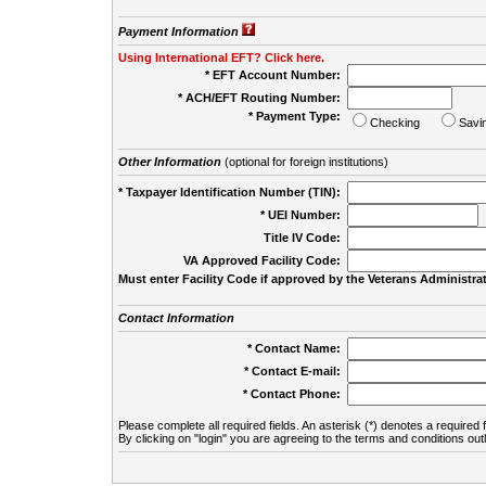
Payment Information
Using International EFT? Click here.
* EFT Account Number:
* ACH/EFT Routing Number:
* Payment Type:
Checking
Savi
Other Information
(optional for foreign institutions)
* Taxpayer Identification Number (TIN):
* UEI Number:
(
Title IV Code:
VA Approved Facility Code:
Must enter Facility Code if approved by the Veterans Administrat
Contact Information
* Contact Name:
* Contact E-mail:
* Contact Phone:
Please complete all required fields. An asterisk (*) denotes a required f
By clicking on "login" you are agreeing to the terms and conditions out