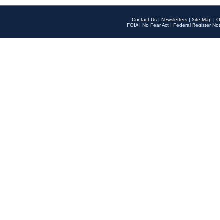
Contact Us
|
Newsletters
|
Site Map
|
O
FOIA
|
No Fear Act
|
Federal Register Not