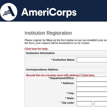
Institution Registration
Please register by filling out the form below so we can establish your
the form, your request will be forwarded to us for review.
Click here for help.
Institution Information
* Institution Name:
Correspondence Address
Should this be a foreign (non-US) address? Click here.
* Department/Office:
* Address:
* City:
* State:
* Zip code:
-