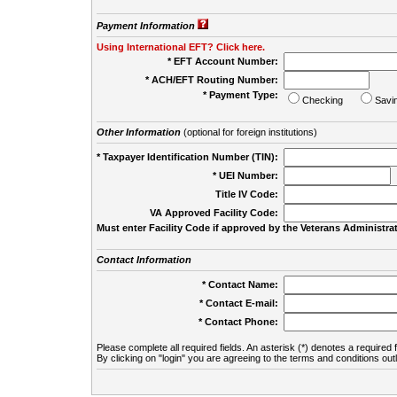
Payment Information
Using International EFT? Click here.
* EFT Account Number:
* ACH/EFT Routing Number:
* Payment Type:
Checking
Savi
Other Information
(optional for foreign institutions)
* Taxpayer Identification Number (TIN):
* UEI Number:
(
Title IV Code:
VA Approved Facility Code:
Must enter Facility Code if approved by the Veterans Administrat
Contact Information
* Contact Name:
* Contact E-mail:
* Contact Phone:
Please complete all required fields. An asterisk (*) denotes a required f
By clicking on "login" you are agreeing to the terms and conditions out