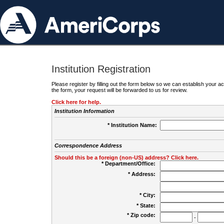
Institution Registration
Please register by filling out the form below so we can establish your
the form, your request will be forwarded to us for review.
Click here for help.
Institution Information
* Institution Name:
Correspondence Address
Should this be a foreign (non-US) address? Click here.
* Department/Office:
* Address:
* City:
* State:
* Zip code:
-