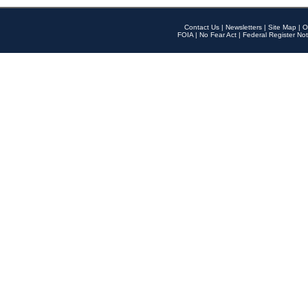
Contact Us
|
Newsletters
|
Site Map
|
O
FOIA
|
No Fear Act
|
Federal Register Not