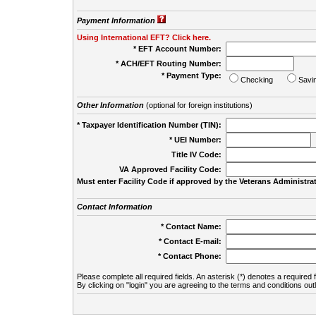
Payment Information
Using International EFT? Click here.
* EFT Account Number:
* ACH/EFT Routing Number:
* Payment Type:
Checking
Savi
Other Information
(optional for foreign institutions)
* Taxpayer Identification Number (TIN):
* UEI Number:
(
Title IV Code:
VA Approved Facility Code:
Must enter Facility Code if approved by the Veterans Administrat
Contact Information
* Contact Name:
* Contact E-mail:
* Contact Phone:
Please complete all required fields. An asterisk (*) denotes a required f
By clicking on "login" you are agreeing to the terms and conditions out