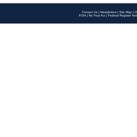
Contact Us
|
Newsletters
|
Site Map
|
O
FOIA
|
No Fear Act
|
Federal Register Not