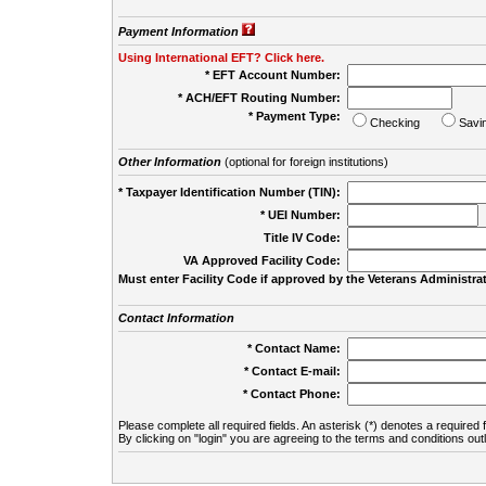
Payment Information
Using International EFT? Click here.
* EFT Account Number:
* ACH/EFT Routing Number:
* Payment Type:
Checking
Savi
Other Information
(optional for foreign institutions)
* Taxpayer Identification Number (TIN):
* UEI Number:
(
Title IV Code:
VA Approved Facility Code:
Must enter Facility Code if approved by the Veterans Administrat
Contact Information
* Contact Name:
* Contact E-mail:
* Contact Phone:
Please complete all required fields. An asterisk (*) denotes a required f
By clicking on "login" you are agreeing to the terms and conditions out