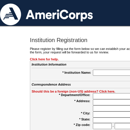
Institution Registration
Please register by filling out the form below so we can establish your
the form, your request will be forwarded to us for review.
Click here for help.
Institution Information
* Institution Name:
Correspondence Address
Should this be a foreign (non-US) address? Click here.
* Department/Office:
* Address:
* City:
* State:
* Zip code:
-