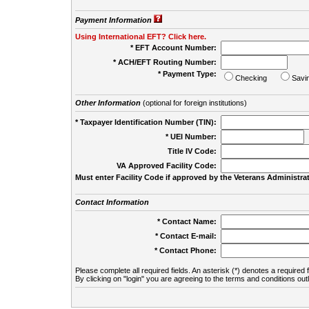
Payment Information
Using International EFT? Click here.
* EFT Account Number:
* ACH/EFT Routing Number:
* Payment Type:
Checking
Savi
Other Information
(optional for foreign institutions)
* Taxpayer Identification Number (TIN):
* UEI Number:
(
Title IV Code:
VA Approved Facility Code:
Must enter Facility Code if approved by the Veterans Administrat
Contact Information
* Contact Name:
* Contact E-mail:
* Contact Phone:
Please complete all required fields. An asterisk (*) denotes a required f
By clicking on "login" you are agreeing to the terms and conditions out