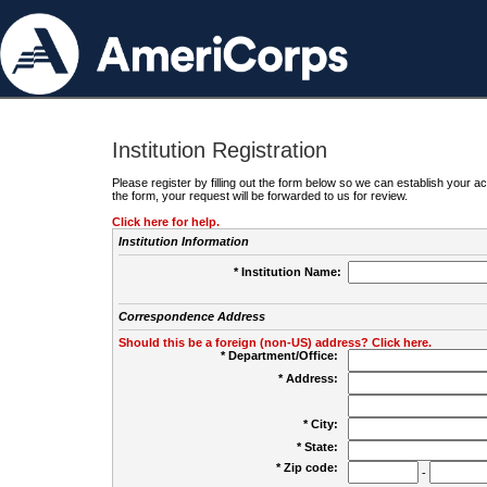
Institution Registration
Please register by filling out the form below so we can establish your
the form, your request will be forwarded to us for review.
Click here for help.
Institution Information
* Institution Name:
Correspondence Address
Should this be a foreign (non-US) address? Click here.
* Department/Office:
* Address:
* City:
* State:
* Zip code:
-