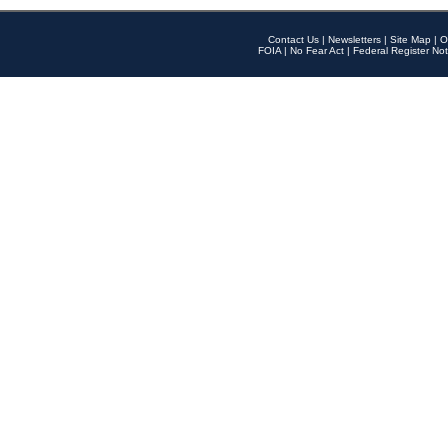
Contact Us
|
Newsletters
|
Site Map
|
O
FOIA
|
No Fear Act
|
Federal Register Not