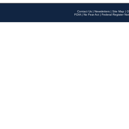
Contact Us
|
Newsletters
|
Site Map
|
O
FOIA
|
No Fear Act
|
Federal Register Not