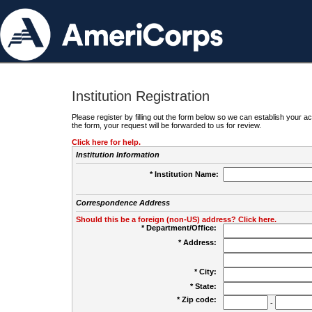
Institution Registration
Please register by filling out the form below so we can establish your
the form, your request will be forwarded to us for review.
Click here for help.
Institution Information
* Institution Name:
Correspondence Address
Should this be a foreign (non-US) address? Click here.
* Department/Office:
* Address:
* City:
* State:
* Zip code:
-