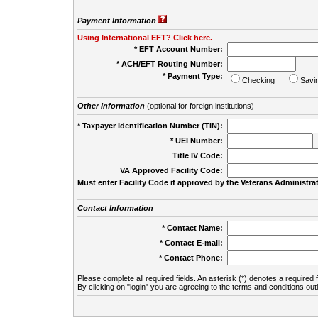
Payment Information
Using International EFT? Click here.
* EFT Account Number:
* ACH/EFT Routing Number:
* Payment Type:
Checking
Savi
Other Information
(optional for foreign institutions)
* Taxpayer Identification Number (TIN):
* UEI Number:
(
Title IV Code:
VA Approved Facility Code:
Must enter Facility Code if approved by the Veterans Administrat
Contact Information
* Contact Name:
* Contact E-mail:
* Contact Phone:
Please complete all required fields. An asterisk (*) denotes a required f
By clicking on "login" you are agreeing to the terms and conditions out