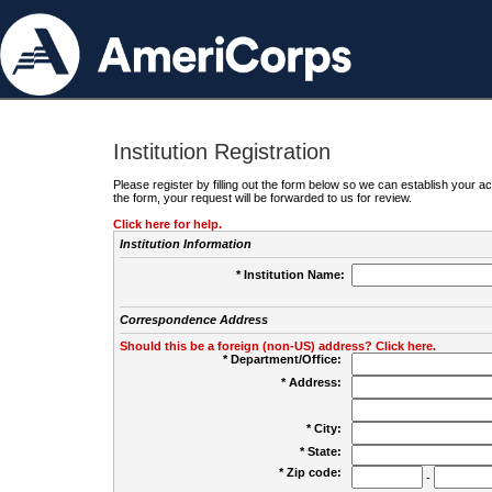
Institution Registration
Please register by filling out the form below so we can establish your
the form, your request will be forwarded to us for review.
Click here for help.
Institution Information
* Institution Name:
Correspondence Address
Should this be a foreign (non-US) address? Click here.
* Department/Office:
* Address:
* City:
* State:
* Zip code:
-