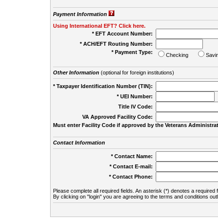
Payment Information
Using International EFT? Click here.
* EFT Account Number:
* ACH/EFT Routing Number:
* Payment Type:
Checking
Savi
Other Information
(optional for foreign institutions)
* Taxpayer Identification Number (TIN):
* UEI Number:
(
Title IV Code:
VA Approved Facility Code:
Must enter Facility Code if approved by the Veterans Administrat
Contact Information
* Contact Name:
* Contact E-mail:
* Contact Phone:
Please complete all required fields. An asterisk (*) denotes a required f
By clicking on "login" you are agreeing to the terms and conditions out