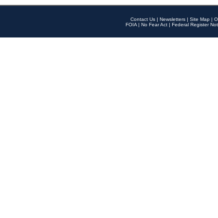
Contact Us
|
Newsletters
|
Site Map
|
O
FOIA
|
No Fear Act
|
Federal Register Not