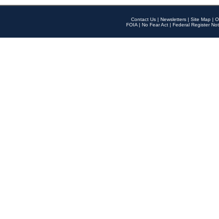
Contact Us
|
Newsletters
|
Site Map
|
O
FOIA
|
No Fear Act
|
Federal Register Not