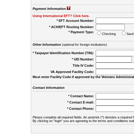
Payment Information
Using International EFT? Click here.
* EFT Account Number:
* ACH/EFT Routing Number:
* Payment Type:
Checking
Savi
Other Information
(optional for foreign institutions)
* Taxpayer Identification Number (TIN):
* UEI Number:
(
Title IV Code:
VA Approved Facility Code:
Must enter Facility Code if approved by the Veterans Administrat
Contact Information
* Contact Name:
* Contact E-mail:
* Contact Phone:
Please complete all required fields. An asterisk (*) denotes a required f
By clicking on "login" you are agreeing to the terms and conditions out