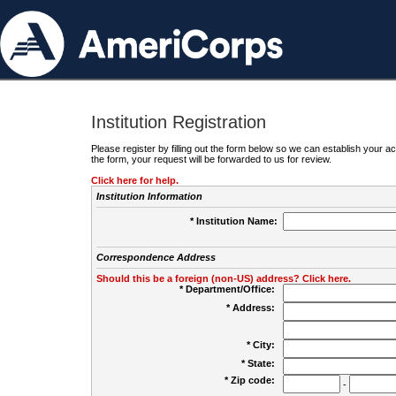
Institution Registration
Please register by filling out the form below so we can establish your
the form, your request will be forwarded to us for review.
Click here for help.
Institution Information
* Institution Name:
Correspondence Address
Should this be a foreign (non-US) address? Click here.
* Department/Office:
* Address:
* City:
* State:
* Zip code:
-