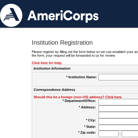
Institution Registration
Please register by filling out the form below so we can establish your
the form, your request will be forwarded to us for review.
Click here for help.
Institution Information
* Institution Name:
Correspondence Address
Should this be a foreign (non-US) address? Click here.
* Department/Office:
* Address:
* City:
* State:
* Zip code:
-