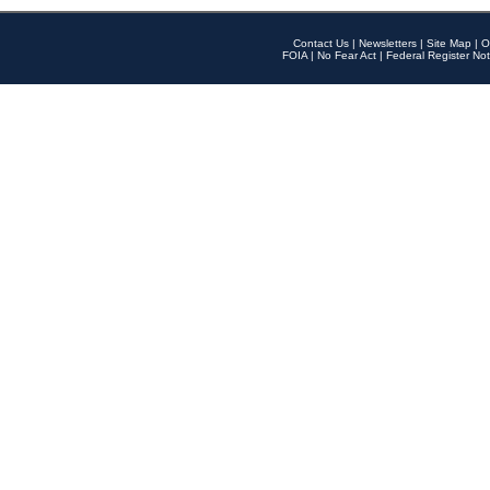
Contact Us
|
Newsletters
|
Site Map
|
O
FOIA
|
No Fear Act
|
Federal Register Not