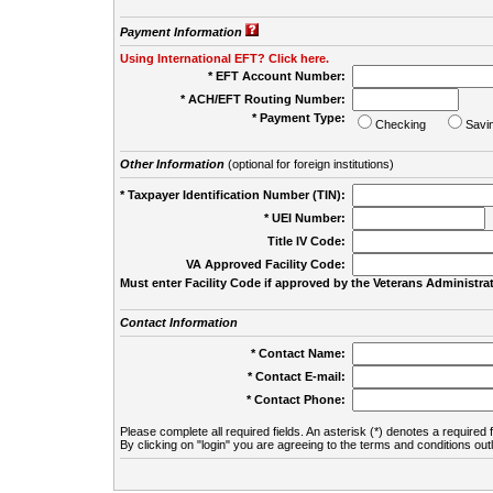
Payment Information
Using International EFT? Click here.
* EFT Account Number:
* ACH/EFT Routing Number:
* Payment Type:
Checking
Savi
Other Information
(optional for foreign institutions)
* Taxpayer Identification Number (TIN):
* UEI Number:
(
Title IV Code:
VA Approved Facility Code:
Must enter Facility Code if approved by the Veterans Administrat
Contact Information
* Contact Name:
* Contact E-mail:
* Contact Phone:
Please complete all required fields. An asterisk (*) denotes a required f
By clicking on "login" you are agreeing to the terms and conditions out