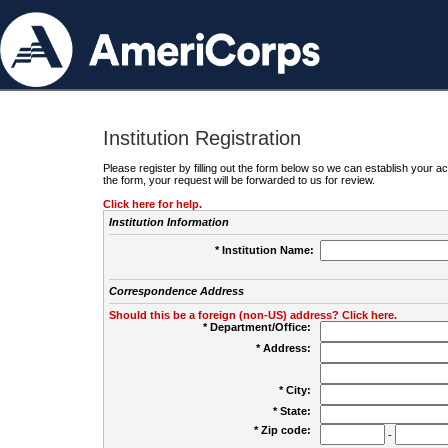
Institution Registration
Please register by filling out the form below so we can establish your
the form, your request will be forwarded to us for review.
Click here for help.
Institution Information
* Institution Name:
Correspondence Address
Should this be a foreign (non-US) address? Click here.
* Department/Office:
* Address:
* City:
* State:
* Zip code:
-