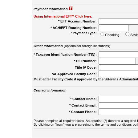
Payment Information
Using International EFT? Click here.
* EFT Account Number:
* ACH/EFT Routing Number:
* Payment Type:
Checking
Savi
Other Information
(optional for foreign institutions)
* Taxpayer Identification Number (TIN):
* UEI Number:
(
Title IV Code:
VA Approved Facility Code:
Must enter Facility Code if approved by the Veterans Administrat
Contact Information
* Contact Name:
* Contact E-mail:
* Contact Phone:
Please complete all required fields. An asterisk (*) denotes a required f
By clicking on "login" you are agreeing to the terms and conditions out