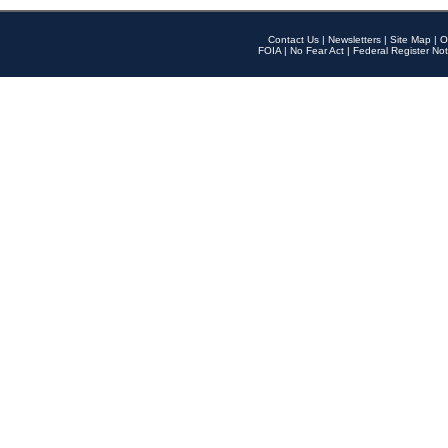
Contact Us
|
Newsletters
|
Site Map
|
O
FOIA
|
No Fear Act
|
Federal Register Not