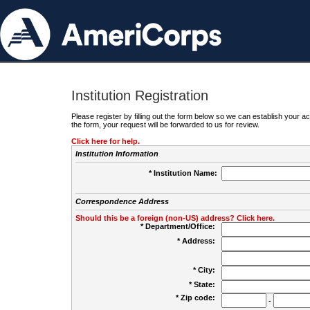
Institution Registration
Please register by filling out the form below so we can establish your
the form, your request will be forwarded to us for review.
Click here for help.
Institution Information
* Institution Name:
Correspondence Address
Should this be a foreign (non-US) address? Click here.
* Department/Office:
* Address:
* City:
* State:
* Zip code:
-