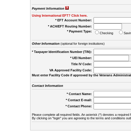
Payment Information
Using International EFT? Click here.
* EFT Account Number:
* ACH/EFT Routing Number:
* Payment Type:
Checking
Savi
Other Information
(optional for foreign institutions)
* Taxpayer Identification Number (TIN):
* UEI Number:
(
Title IV Code:
VA Approved Facility Code:
Must enter Facility Code if approved by the Veterans Administrat
Contact Information
* Contact Name:
* Contact E-mail:
* Contact Phone:
Please complete all required fields. An asterisk (*) denotes a required f
By clicking on "login" you are agreeing to the terms and conditions out