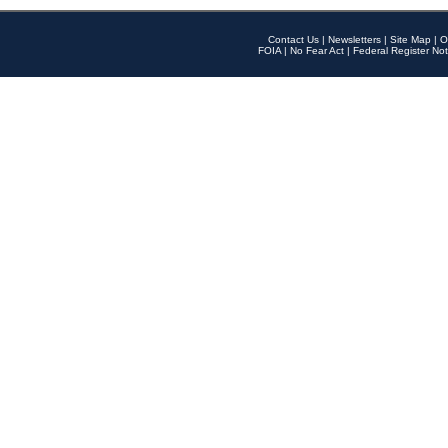
Contact Us
|
Newsletters
|
Site Map
|
O
FOIA
|
No Fear Act
|
Federal Register Not