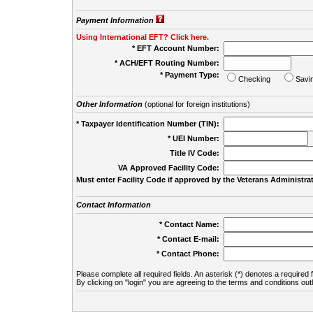
Payment Information
Using International EFT? Click here.
* EFT Account Number:
* ACH/EFT Routing Number:
* Payment Type:
Checking
Savi
Other Information
(optional for foreign institutions)
* Taxpayer Identification Number (TIN):
* UEI Number:
(
Title IV Code:
VA Approved Facility Code:
Must enter Facility Code if approved by the Veterans Administrat
Contact Information
* Contact Name:
* Contact E-mail:
* Contact Phone:
Please complete all required fields. An asterisk (*) denotes a required f
By clicking on "login" you are agreeing to the terms and conditions out