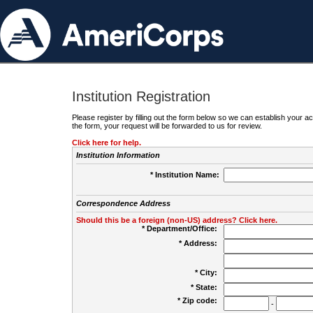
Institution Registration
Please register by filling out the form below so we can establish your
the form, your request will be forwarded to us for review.
Click here for help.
Institution Information
* Institution Name:
Correspondence Address
Should this be a foreign (non-US) address? Click here.
* Department/Office:
* Address:
* City:
* State:
* Zip code:
-