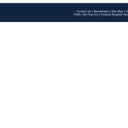
Contact Us
|
Newsletters
|
Site Map
|
O
FOIA
|
No Fear Act
|
Federal Register Not