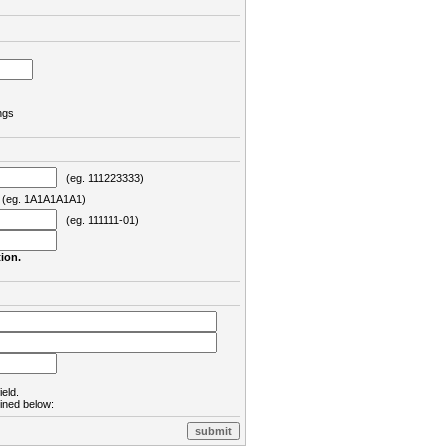
ngs
(eg. 111223333)
eg. 1A1A1A1A1)
(eg. 111111-01)
ion.
ield.
lined below: