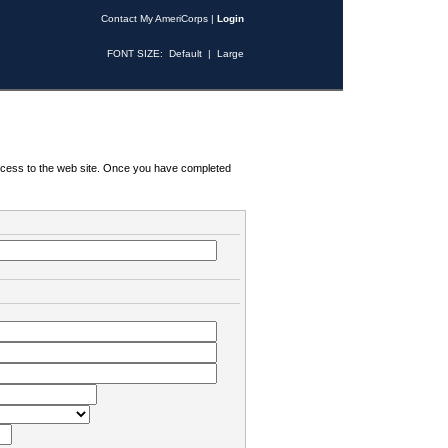
Contact My AmeriCorps
|
Login
FONT SIZE:
Default
|
Large
 access to the web site. Once you have completed