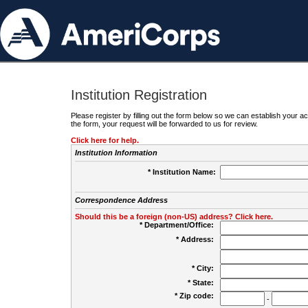
Institution Registration
Please register by filling out the form below so we can establish your
the form, your request will be forwarded to us for review.
Click here for help.
Institution Information
* Institution Name:
Correspondence Address
Should this be a foreign (non-US) address? Click here.
* Department/Office:
* Address:
* City:
* State:
* Zip code:
-