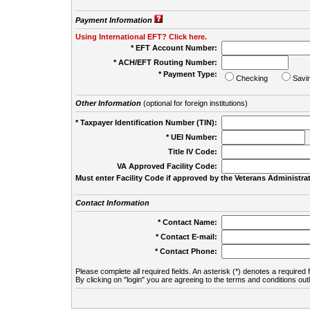
Payment Information
Using International EFT? Click here.
* EFT Account Number:
* ACH/EFT Routing Number:
* Payment Type:
Checking
Savi
Other Information
(optional for foreign institutions)
* Taxpayer Identification Number (TIN):
* UEI Number:
(
Title IV Code:
VA Approved Facility Code:
Must enter Facility Code if approved by the Veterans Administrat
Contact Information
* Contact Name:
* Contact E-mail:
* Contact Phone:
Please complete all required fields. An asterisk (*) denotes a required f
By clicking on "login" you are agreeing to the terms and conditions out