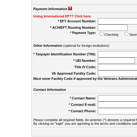
Payment Information
Using International EFT? Click here.
* EFT Account Number:
* ACH/EFT Routing Number:
* Payment Type:
Checking
Savi
Other Information
(optional for foreign institutions)
* Taxpayer Identification Number (TIN):
* UEI Number:
(
Title IV Code:
VA Approved Facility Code:
Must enter Facility Code if approved by the Veterans Administrat
Contact Information
* Contact Name:
* Contact E-mail:
* Contact Phone:
Please complete all required fields. An asterisk (*) denotes a required f
By clicking on "login" you are agreeing to the terms and conditions out