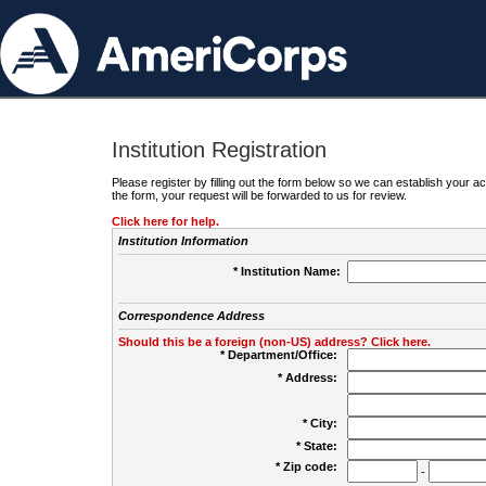
Institution Registration
Please register by filling out the form below so we can establish your
the form, your request will be forwarded to us for review.
Click here for help.
Institution Information
* Institution Name:
Correspondence Address
Should this be a foreign (non-US) address? Click here.
* Department/Office:
* Address:
* City:
* State:
* Zip code:
-