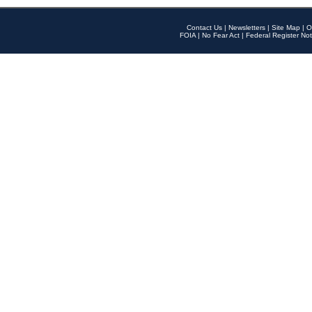
Contact Us
|
Newsletters
|
Site Map
|
O
FOIA
|
No Fear Act
|
Federal Register Not