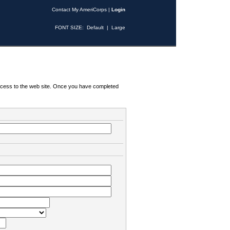
Contact My AmeriCorps
|
Login
FONT SIZE:
Default
|
Large
 access to the web site. Once you have completed