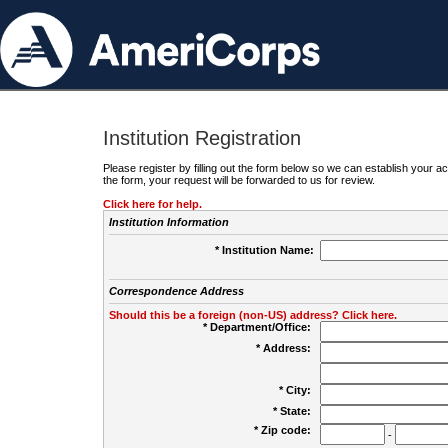
Institution Registration
Please register by filling out the form below so we can establish your
the form, your request will be forwarded to us for review.
Click here for help.
Institution Information
* Institution Name:
Correspondence Address
Should this be a foreign (non-US) address? Click here.
* Department/Office:
* Address:
* City:
* State:
* Zip code:
-