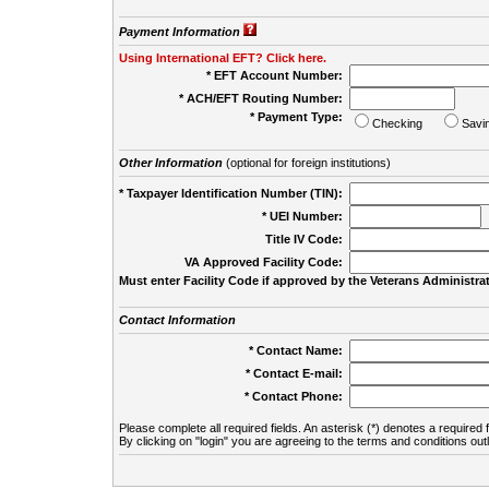
Payment Information
Using International EFT? Click here.
* EFT Account Number:
* ACH/EFT Routing Number:
* Payment Type:
Checking
Savi
Other Information
(optional for foreign institutions)
* Taxpayer Identification Number (TIN):
* UEI Number:
(
Title IV Code:
VA Approved Facility Code:
Must enter Facility Code if approved by the Veterans Administrat
Contact Information
* Contact Name:
* Contact E-mail:
* Contact Phone:
Please complete all required fields. An asterisk (*) denotes a required f
By clicking on "login" you are agreeing to the terms and conditions out