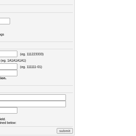
ngs
(eg. 111223333)
eg. 1A1A1A1A1)
(eg. 111111-01)
ion.
ield.
lined below: