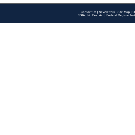
Contact Us
|
Newsletters
|
Site Map
|
O
FOIA
|
No Fear Act
|
Federal Register Not