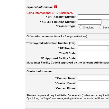
Payment Information
Using International EFT? Click here.
* EFT Account Number:
* ACH/EFT Routing Number:
* Payment Type:
Checking
Savi
Other Information
(optional for foreign institutions)
* Taxpayer Identification Number (TIN):
* UEI Number:
(
Title IV Code:
VA Approved Facility Code:
Must enter Facility Code if approved by the Veterans Administrat
Contact Information
* Contact Name:
* Contact E-mail:
* Contact Phone:
Please complete all required fields. An asterisk (*) denotes a required f
By clicking on "login" you are agreeing to the terms and conditions out