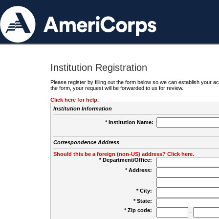
Institution Registration
Please register by filling out the form below so we can establish your
the form, your request will be forwarded to us for review.
Click here for help.
Institution Information
* Institution Name:
Correspondence Address
Should this be a foreign (non-US) address? Click here.
* Department/Office:
* Address:
* City:
* State:
* Zip code:
-