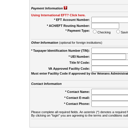
Payment Information
Using International EFT? Click here.
* EFT Account Number:
* ACH/EFT Routing Number:
* Payment Type:
Checking
Savi
Other Information
(optional for foreign institutions)
* Taxpayer Identification Number (TIN):
* UEI Number:
(
Title IV Code:
VA Approved Facility Code:
Must enter Facility Code if approved by the Veterans Administrat
Contact Information
* Contact Name:
* Contact E-mail:
* Contact Phone:
Please complete all required fields. An asterisk (*) denotes a required f
By clicking on "login" you are agreeing to the terms and conditions out