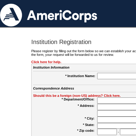
Institution Registration
Please register by filling out the form below so we can establish your
the form, your request will be forwarded to us for review.
Click here for help.
Institution Information
* Institution Name:
Correspondence Address
Should this be a foreign (non-US) address? Click here.
* Department/Office:
* Address:
* City:
* State:
* Zip code:
-