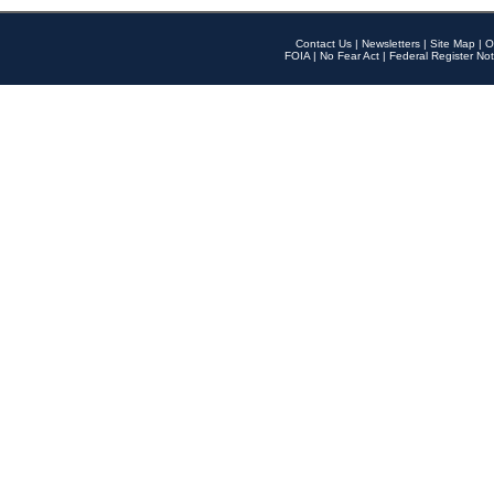
Contact Us
|
Newsletters
|
Site Map
|
O
FOIA
|
No Fear Act
|
Federal Register Not