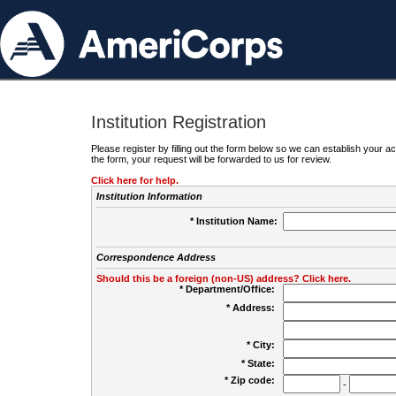
Institution Registration
Please register by filling out the form below so we can establish your
the form, your request will be forwarded to us for review.
Click here for help.
Institution Information
* Institution Name:
Correspondence Address
Should this be a foreign (non-US) address? Click here.
* Department/Office:
* Address:
* City:
* State:
* Zip code:
-