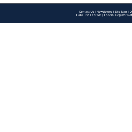
Contact Us
|
Newsletters
|
Site Map
|
O
FOIA
|
No Fear Act
|
Federal Register Not