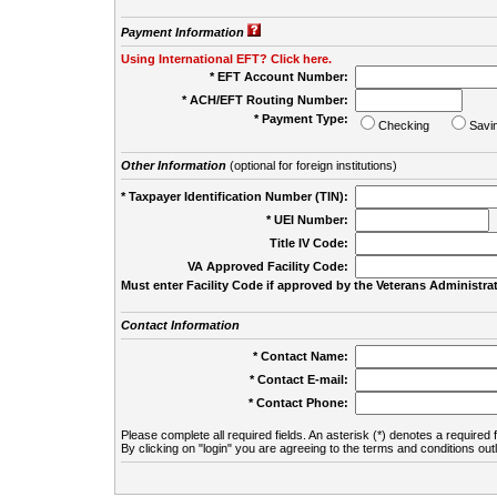
Payment Information
Using International EFT? Click here.
* EFT Account Number:
* ACH/EFT Routing Number:
* Payment Type:
Checking
Savi
Other Information
(optional for foreign institutions)
* Taxpayer Identification Number (TIN):
* UEI Number:
(
Title IV Code:
VA Approved Facility Code:
Must enter Facility Code if approved by the Veterans Administrat
Contact Information
* Contact Name:
* Contact E-mail:
* Contact Phone:
Please complete all required fields. An asterisk (*) denotes a required f
By clicking on "login" you are agreeing to the terms and conditions out