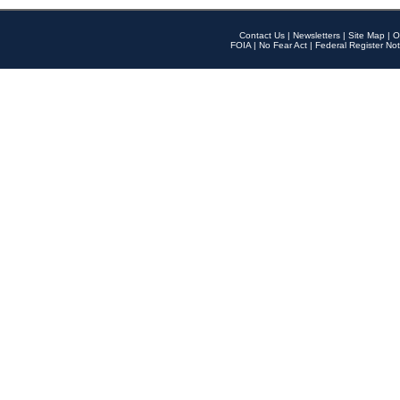
Contact Us
|
Newsletters
|
Site Map
|
O
FOIA
|
No Fear Act
|
Federal Register Not