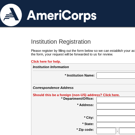
Institution Registration
Please register by filling out the form below so we can establish your
the form, your request will be forwarded to us for review.
Click here for help.
Institution Information
* Institution Name:
Correspondence Address
Should this be a foreign (non-US) address? Click here.
* Department/Office:
* Address:
* City:
* State:
* Zip code:
-