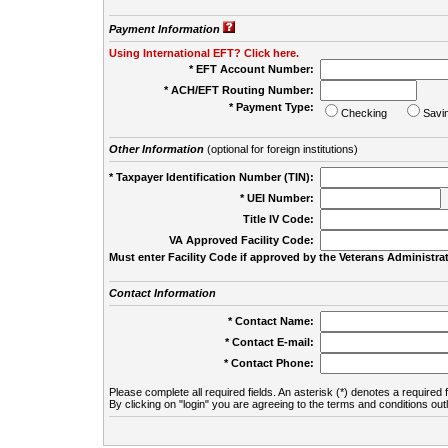
Payment Information
Using International EFT? Click here.
* EFT Account Number:
* ACH/EFT Routing Number:
* Payment Type:
Checking
Savi
Other Information
(optional for foreign institutions)
* Taxpayer Identification Number (TIN):
* UEI Number:
(
Title IV Code:
VA Approved Facility Code:
Must enter Facility Code if approved by the Veterans Administrat
Contact Information
* Contact Name:
* Contact E-mail:
* Contact Phone:
Please complete all required fields. An asterisk (*) denotes a required f
By clicking on "login" you are agreeing to the terms and conditions out