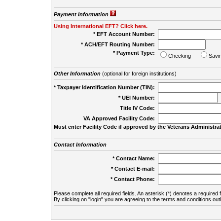
Payment Information
Using International EFT? Click here.
* EFT Account Number:
* ACH/EFT Routing Number:
* Payment Type:
Checking
Savi
Other Information
(optional for foreign institutions)
* Taxpayer Identification Number (TIN):
* UEI Number:
(
Title IV Code:
VA Approved Facility Code:
Must enter Facility Code if approved by the Veterans Administrat
Contact Information
* Contact Name:
* Contact E-mail:
* Contact Phone:
Please complete all required fields. An asterisk (*) denotes a required f
By clicking on "login" you are agreeing to the terms and conditions out