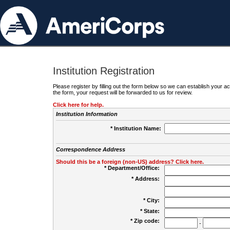
Institution Registration
Please register by filling out the form below so we can establish your
the form, your request will be forwarded to us for review.
Click here for help.
Institution Information
* Institution Name:
Correspondence Address
Should this be a foreign (non-US) address? Click here.
* Department/Office:
* Address:
* City:
* State:
* Zip code:
-