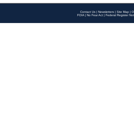
Contact Us
|
Newsletters
|
Site Map
|
O
FOIA
|
No Fear Act
|
Federal Register Not