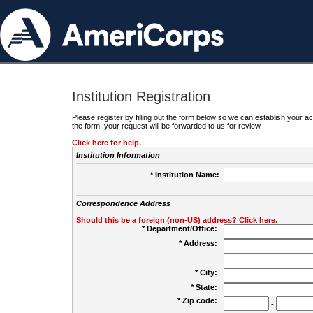
Institution Registration
Please register by filling out the form below so we can establish your
the form, your request will be forwarded to us for review.
Click here for help.
Institution Information
* Institution Name:
Correspondence Address
Should this be a foreign (non-US) address? Click here.
* Department/Office:
* Address:
* City:
* State:
* Zip code:
-