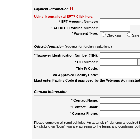
Payment Information
Using International EFT? Click here.
* EFT Account Number:
* ACH/EFT Routing Number:
* Payment Type:
Checking
Savi
Other Information
(optional for foreign institutions)
* Taxpayer Identification Number (TIN):
* UEI Number:
(
Title IV Code:
VA Approved Facility Code:
Must enter Facility Code if approved by the Veterans Administrat
Contact Information
* Contact Name:
* Contact E-mail:
* Contact Phone:
Please complete all required fields. An asterisk (*) denotes a required f
By clicking on "login" you are agreeing to the terms and conditions out