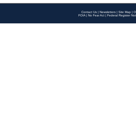
Contact Us
|
Newsletters
|
Site Map
|
O
FOIA
|
No Fear Act
|
Federal Register Not