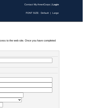
Contact My AmeriCorps
|
Login
FONT SIZE:
Default
|
Large
 access to the web site. Once you have completed