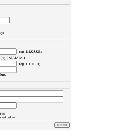
ngs
(eg. 111223333)
eg. 1A1A1A1A1)
(eg. 111111-01)
ion.
ield.
lined below: