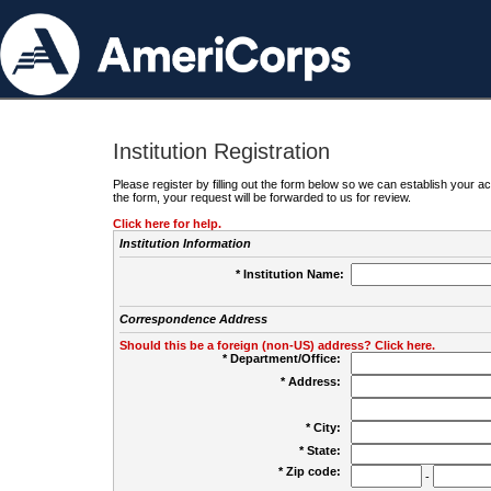
Institution Registration
Please register by filling out the form below so we can establish your
the form, your request will be forwarded to us for review.
Click here for help.
Institution Information
* Institution Name:
Correspondence Address
Should this be a foreign (non-US) address? Click here.
* Department/Office:
* Address:
* City:
* State:
* Zip code:
-