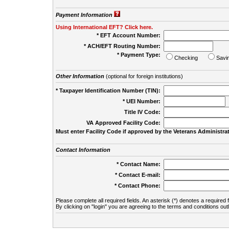
Payment Information
Using International EFT? Click here.
* EFT Account Number:
* ACH/EFT Routing Number:
* Payment Type:
Checking
Savi
Other Information
(optional for foreign institutions)
* Taxpayer Identification Number (TIN):
* UEI Number:
(
Title IV Code:
VA Approved Facility Code:
Must enter Facility Code if approved by the Veterans Administrat
Contact Information
* Contact Name:
* Contact E-mail:
* Contact Phone:
Please complete all required fields. An asterisk (*) denotes a required f
By clicking on "login" you are agreeing to the terms and conditions out