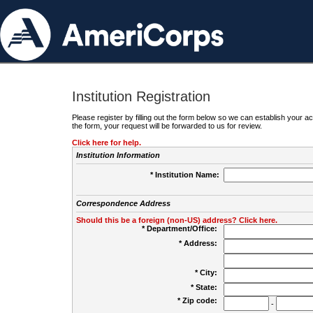
Institution Registration
Please register by filling out the form below so we can establish your
the form, your request will be forwarded to us for review.
Click here for help.
Institution Information
* Institution Name:
Correspondence Address
Should this be a foreign (non-US) address? Click here.
* Department/Office:
* Address:
* City:
* State:
* Zip code:
-