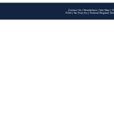
Contact Us
|
Newsletters
|
Site Map
|
O
FOIA
|
No Fear Act
|
Federal Register Not