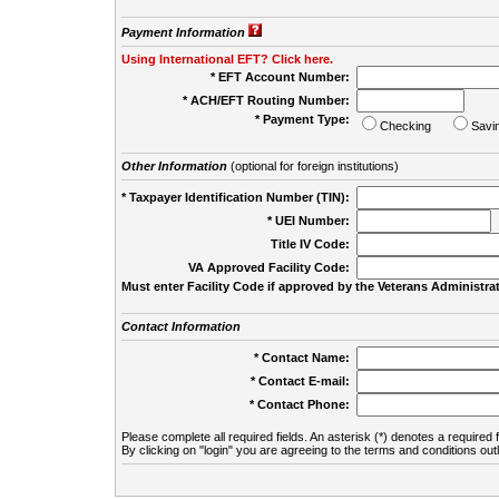
Payment Information
Using International EFT? Click here.
* EFT Account Number:
* ACH/EFT Routing Number:
* Payment Type:
Checking
Savi
Other Information
(optional for foreign institutions)
* Taxpayer Identification Number (TIN):
* UEI Number:
(
Title IV Code:
VA Approved Facility Code:
Must enter Facility Code if approved by the Veterans Administrat
Contact Information
* Contact Name:
* Contact E-mail:
* Contact Phone:
Please complete all required fields. An asterisk (*) denotes a required f
By clicking on "login" you are agreeing to the terms and conditions out