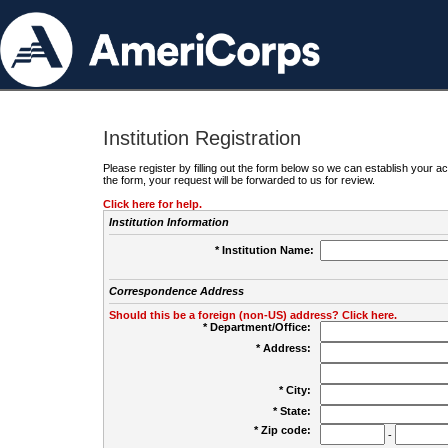
Institution Registration
Please register by filling out the form below so we can establish your
the form, your request will be forwarded to us for review.
Click here for help.
Institution Information
* Institution Name:
Correspondence Address
Should this be a foreign (non-US) address? Click here.
* Department/Office:
* Address:
* City:
* State:
* Zip code:
-