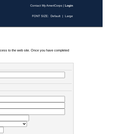
Contact My AmeriCorps
|
Login
FONT SIZE:
Default
|
Large
 access to the web site. Once you have completed