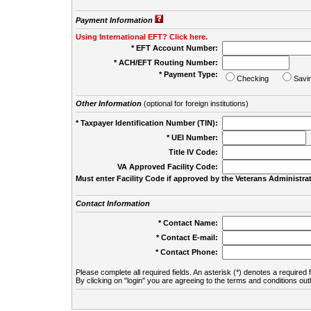
Payment Information
Using International EFT? Click here.
* EFT Account Number:
* ACH/EFT Routing Number:
* Payment Type:
Checking
Savi
Other Information
(optional for foreign institutions)
* Taxpayer Identification Number (TIN):
* UEI Number:
(
Title IV Code:
VA Approved Facility Code:
Must enter Facility Code if approved by the Veterans Administrat
Contact Information
* Contact Name:
* Contact E-mail:
* Contact Phone:
Please complete all required fields. An asterisk (*) denotes a required f
By clicking on "login" you are agreeing to the terms and conditions out