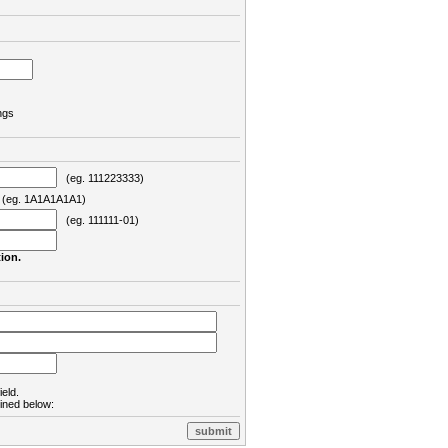
ngs
(eg. 111223333)
eg. 1A1A1A1A1)
(eg. 111111-01)
ion.
ield.
lined below: