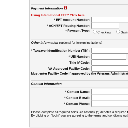
Payment Information
Using International EFT? Click here.
* EFT Account Number:
* ACH/EFT Routing Number:
* Payment Type:
Checking
Savi
Other Information
(optional for foreign institutions)
* Taxpayer Identification Number (TIN):
* UEI Number:
(
Title IV Code:
VA Approved Facility Code:
Must enter Facility Code if approved by the Veterans Administrat
Contact Information
* Contact Name:
* Contact E-mail:
* Contact Phone:
Please complete all required fields. An asterisk (*) denotes a required f
By clicking on "login" you are agreeing to the terms and conditions out