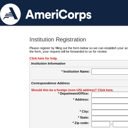
Institution Registration
Please register by filling out the form below so we can establish your
the form, your request will be forwarded to us for review.
Click here for help.
Institution Information
* Institution Name:
Correspondence Address
Should this be a foreign (non-US) address? Click here.
* Department/Office:
* Address:
* City:
* State:
* Zip code:
-