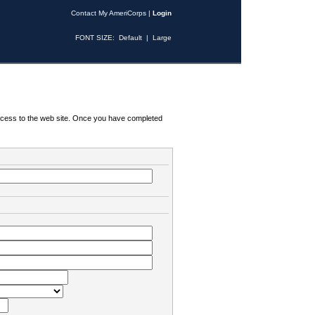
Contact My AmeriCorps
|
Login
FONT SIZE:
Default
|
Large
 access to the web site. Once you have completed