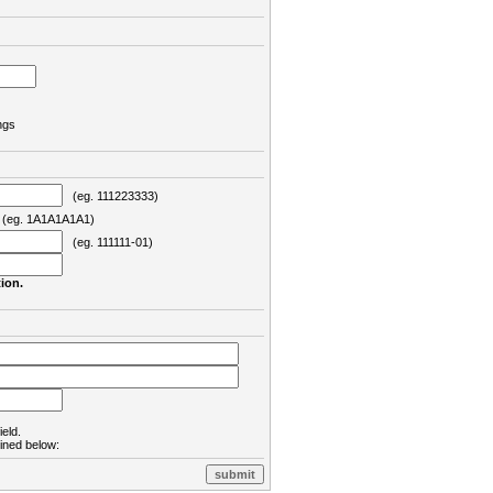
ngs
(eg. 111223333)
eg. 1A1A1A1A1)
(eg. 111111-01)
ion.
ield.
lined below: