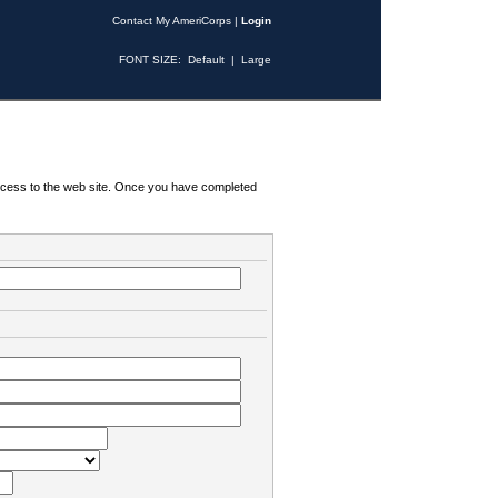
Contact My AmeriCorps
|
Login
FONT SIZE:
Default
|
Large
 access to the web site. Once you have completed