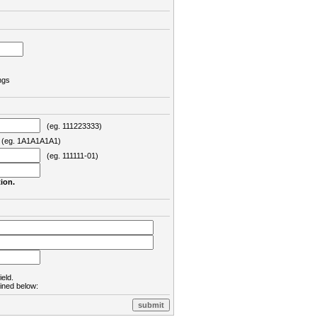
ngs
(eg. 111223333)
eg. 1A1A1A1A1)
(eg. 111111-01)
ion.
ield.
lined below: