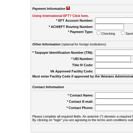
Payment Information
Using International EFT? Click here.
* EFT Account Number:
* ACH/EFT Routing Number:
* Payment Type:
Checking
Savi
Other Information
(optional for foreign institutions)
* Taxpayer Identification Number (TIN):
* UEI Number:
(
Title IV Code:
VA Approved Facility Code:
Must enter Facility Code if approved by the Veterans Administrat
Contact Information
* Contact Name:
* Contact E-mail:
* Contact Phone:
Please complete all required fields. An asterisk (*) denotes a required f
By clicking on "login" you are agreeing to the terms and conditions out