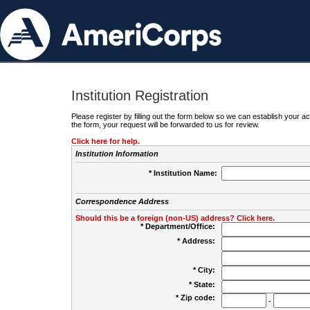
Institution Registration
Please register by filling out the form below so we can establish your
the form, your request will be forwarded to us for review.
Click here for help.
Institution Information
* Institution Name:
Correspondence Address
Should this be a foreign (non-US) address? Click here.
* Department/Office:
* Address:
* City:
* State:
* Zip code:
-