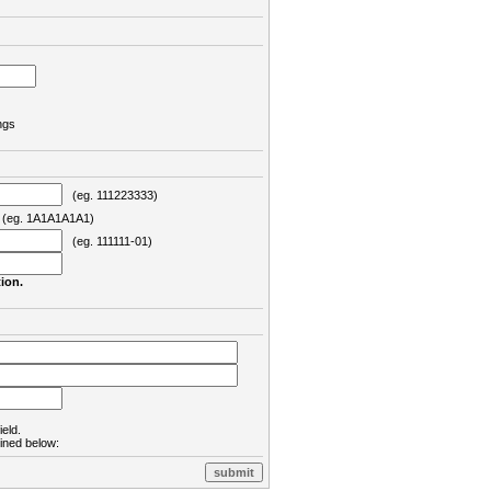
ngs
(eg. 111223333)
eg. 1A1A1A1A1)
(eg. 111111-01)
ion.
ield.
lined below: