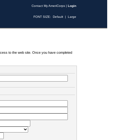
Contact My AmeriCorps
|
Login
FONT SIZE:
Default
|
Large
 access to the web site. Once you have completed