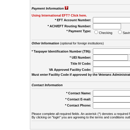
Payment Information
Using International EFT? Click here.
* EFT Account Number:
* ACH/EFT Routing Number:
* Payment Type:
Checking
Savi
Other Information
(optional for foreign institutions)
* Taxpayer Identification Number (TIN):
* UEI Number:
(
Title IV Code:
VA Approved Facility Code:
Must enter Facility Code if approved by the Veterans Administrat
Contact Information
* Contact Name:
* Contact E-mail:
* Contact Phone:
Please complete all required fields. An asterisk (*) denotes a required f
By clicking on "login" you are agreeing to the terms and conditions out