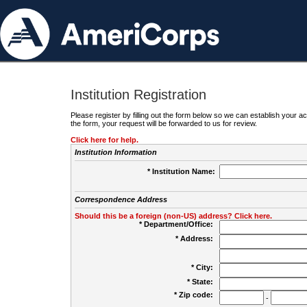
Institution Registration
Please register by filling out the form below so we can establish your
the form, your request will be forwarded to us for review.
Click here for help.
Institution Information
* Institution Name:
Correspondence Address
Should this be a foreign (non-US) address? Click here.
* Department/Office:
* Address:
* City:
* State:
* Zip code:
-