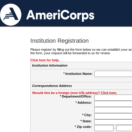
Institution Registration
Please register by filling out the form below so we can establish your
the form, your request will be forwarded to us for review.
Click here for help.
Institution Information
* Institution Name:
Correspondence Address
Should this be a foreign (non-US) address? Click here.
* Department/Office:
* Address:
* City:
* State:
* Zip code:
-