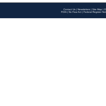
Contact Us
|
Newsletters
|
Site Map
|
O
FOIA
|
No Fear Act
|
Federal Register Not