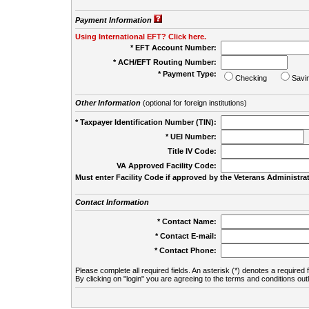
Payment Information
Using International EFT? Click here.
* EFT Account Number:
* ACH/EFT Routing Number:
* Payment Type:
Checking
Savi
Other Information
(optional for foreign institutions)
* Taxpayer Identification Number (TIN):
* UEI Number:
(
Title IV Code:
VA Approved Facility Code:
Must enter Facility Code if approved by the Veterans Administrat
Contact Information
* Contact Name:
* Contact E-mail:
* Contact Phone:
Please complete all required fields. An asterisk (*) denotes a required f
By clicking on "login" you are agreeing to the terms and conditions out