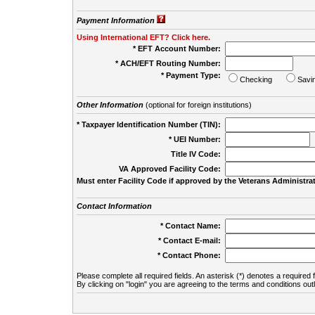
Payment Information
Using International EFT? Click here.
* EFT Account Number:
* ACH/EFT Routing Number:
* Payment Type:
Checking
Savi
Other Information
(optional for foreign institutions)
* Taxpayer Identification Number (TIN):
* UEI Number:
(
Title IV Code:
VA Approved Facility Code:
Must enter Facility Code if approved by the Veterans Administrat
Contact Information
* Contact Name:
* Contact E-mail:
* Contact Phone:
Please complete all required fields. An asterisk (*) denotes a required f
By clicking on "login" you are agreeing to the terms and conditions out