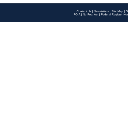
Contact Us
|
Newsletters
|
Site Map
|
O
FOIA
|
No Fear Act
|
Federal Register Not