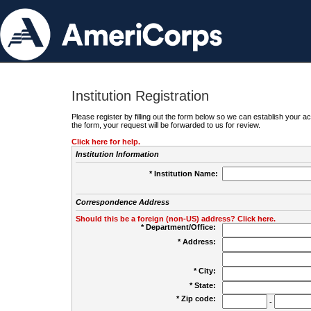
Institution Registration
Please register by filling out the form below so we can establish your
the form, your request will be forwarded to us for review.
Click here for help.
Institution Information
* Institution Name:
Correspondence Address
Should this be a foreign (non-US) address? Click here.
* Department/Office:
* Address:
* City:
* State:
* Zip code:
-