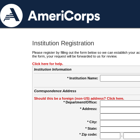
Institution Registration
Please register by filling out the form below so we can establish your
the form, your request will be forwarded to us for review.
Click here for help.
Institution Information
* Institution Name:
Correspondence Address
Should this be a foreign (non-US) address? Click here.
* Department/Office:
* Address:
* City:
* State:
* Zip code:
-