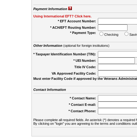
Payment Information
Using International EFT? Click here.
* EFT Account Number:
* ACH/EFT Routing Number:
* Payment Type:
Checking
Savi
Other Information
(optional for foreign institutions)
* Taxpayer Identification Number (TIN):
* UEI Number:
(
Title IV Code:
VA Approved Facility Code:
Must enter Facility Code if approved by the Veterans Administrat
Contact Information
* Contact Name:
* Contact E-mail:
* Contact Phone:
Please complete all required fields. An asterisk (*) denotes a required f
By clicking on "login" you are agreeing to the terms and conditions out