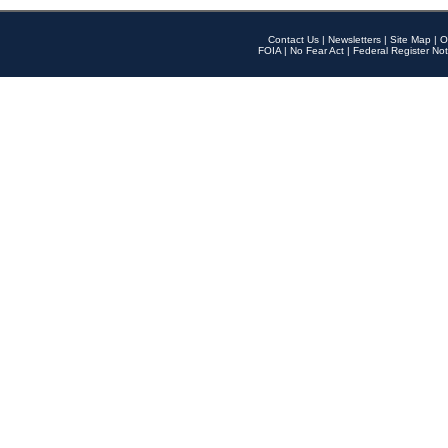
Contact Us
|
Newsletters
|
Site Map
|
O
FOIA
|
No Fear Act
|
Federal Register Not