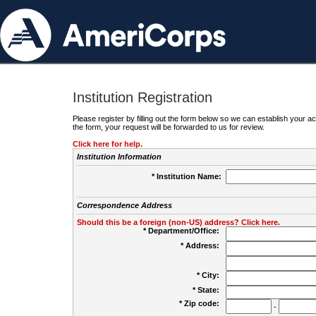
Institution Registration
Please register by filling out the form below so we can establish your
the form, your request will be forwarded to us for review.
Click here for help.
Institution Information
* Institution Name:
Correspondence Address
Should this be a foreign (non-US) address? Click here.
* Department/Office:
* Address:
* City:
* State:
* Zip code:
-