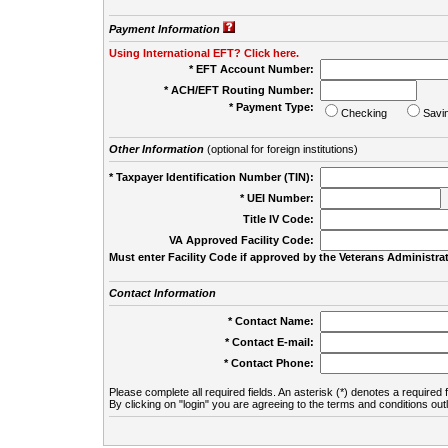
Payment Information
Using International EFT? Click here.
* EFT Account Number:
* ACH/EFT Routing Number:
* Payment Type:
Checking
Savi
Other Information
(optional for foreign institutions)
* Taxpayer Identification Number (TIN):
* UEI Number:
(
Title IV Code:
VA Approved Facility Code:
Must enter Facility Code if approved by the Veterans Administrat
Contact Information
* Contact Name:
* Contact E-mail:
* Contact Phone:
Please complete all required fields. An asterisk (*) denotes a required f
By clicking on "login" you are agreeing to the terms and conditions out