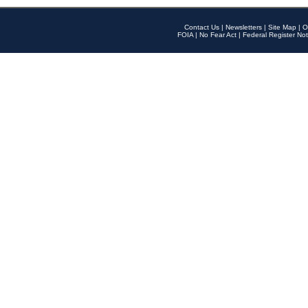
Contact Us
|
Newsletters
|
Site Map
|
O
FOIA
|
No Fear Act
|
Federal Register Not