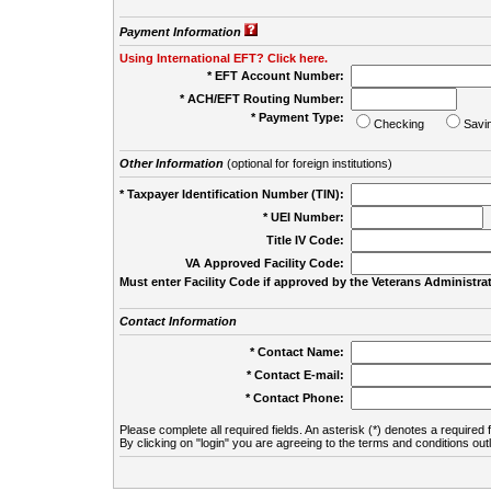
Payment Information
Using International EFT? Click here.
* EFT Account Number:
* ACH/EFT Routing Number:
* Payment Type:
Checking
Savi
Other Information
(optional for foreign institutions)
* Taxpayer Identification Number (TIN):
* UEI Number:
(
Title IV Code:
VA Approved Facility Code:
Must enter Facility Code if approved by the Veterans Administrat
Contact Information
* Contact Name:
* Contact E-mail:
* Contact Phone:
Please complete all required fields. An asterisk (*) denotes a required f
By clicking on "login" you are agreeing to the terms and conditions out