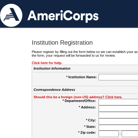
Institution Registration
Please register by filling out the form below so we can establish your
the form, your request will be forwarded to us for review.
Click here for help.
Institution Information
* Institution Name:
Correspondence Address
Should this be a foreign (non-US) address? Click here.
* Department/Office:
* Address:
* City:
* State:
* Zip code:
-