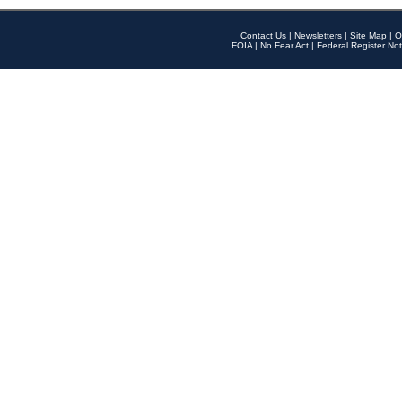
Contact Us
|
Newsletters
|
Site Map
|
O
FOIA
|
No Fear Act
|
Federal Register Not