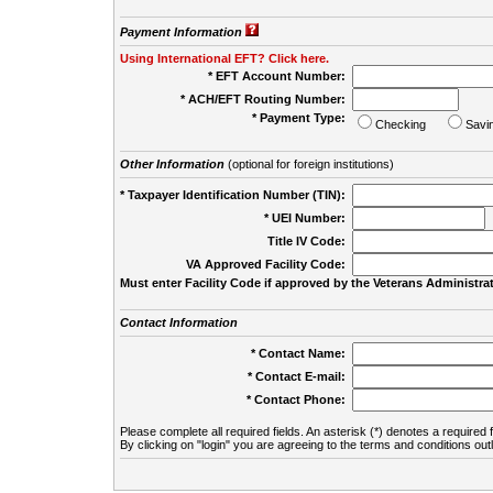
Payment Information
Using International EFT? Click here.
* EFT Account Number:
* ACH/EFT Routing Number:
* Payment Type:
Checking
Savi
Other Information
(optional for foreign institutions)
* Taxpayer Identification Number (TIN):
* UEI Number:
(
Title IV Code:
VA Approved Facility Code:
Must enter Facility Code if approved by the Veterans Administrat
Contact Information
* Contact Name:
* Contact E-mail:
* Contact Phone:
Please complete all required fields. An asterisk (*) denotes a required f
By clicking on "login" you are agreeing to the terms and conditions out