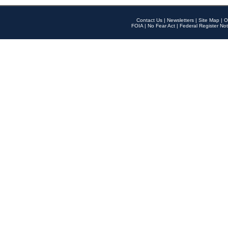
Contact Us
|
Newsletters
|
Site Map
|
O
FOIA
|
No Fear Act
|
Federal Register Not