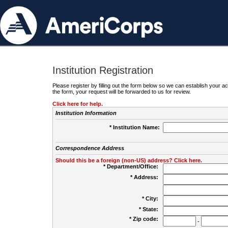
Institution Registration
Please register by filling out the form below so we can establish your
the form, your request will be forwarded to us for review.
Click here for help.
Institution Information
* Institution Name:
Correspondence Address
Should this be a foreign (non-US) address? Click here.
* Department/Office:
* Address:
* City:
* State:
* Zip code:
-