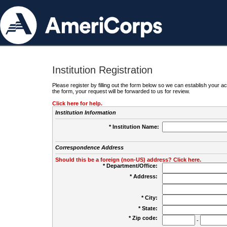
Institution Registration
Please register by filling out the form below so we can establish your
the form, your request will be forwarded to us for review.
Click here for help.
Institution Information
* Institution Name:
Correspondence Address
Should this be a foreign (non-US) address? Click here.
* Department/Office:
* Address:
* City:
* State:
* Zip code:
-