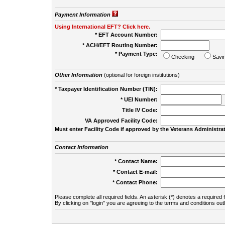
Payment Information
Using International EFT? Click here.
* EFT Account Number:
* ACH/EFT Routing Number:
* Payment Type:
Checking
Savi
Other Information
(optional for foreign institutions)
* Taxpayer Identification Number (TIN):
* UEI Number:
(
Title IV Code:
VA Approved Facility Code:
Must enter Facility Code if approved by the Veterans Administrat
Contact Information
* Contact Name:
* Contact E-mail:
* Contact Phone:
Please complete all required fields. An asterisk (*) denotes a required f
By clicking on "login" you are agreeing to the terms and conditions out