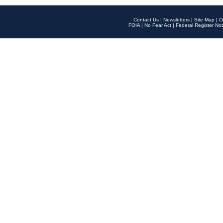
Contact Us
|
Newsletters
|
Site Map
|
O
FOIA
|
No Fear Act
|
Federal Register Not