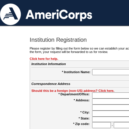
Institution Registration
Please register by filling out the form below so we can establish your
the form, your request will be forwarded to us for review.
Click here for help.
Institution Information
* Institution Name:
Correspondence Address
Should this be a foreign (non-US) address? Click here.
* Department/Office:
* Address:
* City:
* State:
* Zip code:
-