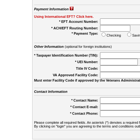
Payment Information
Using International EFT? Click here.
* EFT Account Number:
* ACH/EFT Routing Number:
* Payment Type:
Checking
Savi
Other Information
(optional for foreign institutions)
* Taxpayer Identification Number (TIN):
* UEI Number:
(
Title IV Code:
VA Approved Facility Code:
Must enter Facility Code if approved by the Veterans Administrat
Contact Information
* Contact Name:
* Contact E-mail:
* Contact Phone:
Please complete all required fields. An asterisk (*) denotes a required f
By clicking on "login" you are agreeing to the terms and conditions out