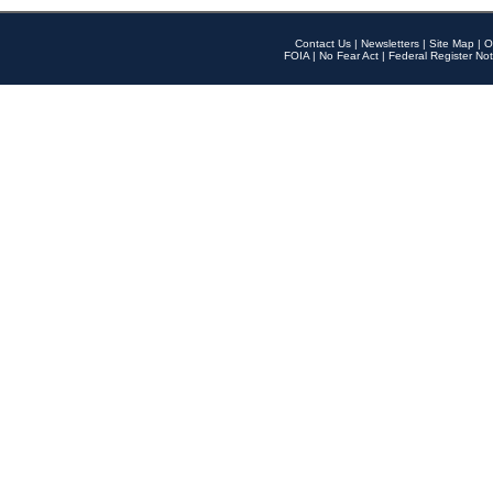
Contact Us
|
Newsletters
|
Site Map
|
O
FOIA
|
No Fear Act
|
Federal Register Not