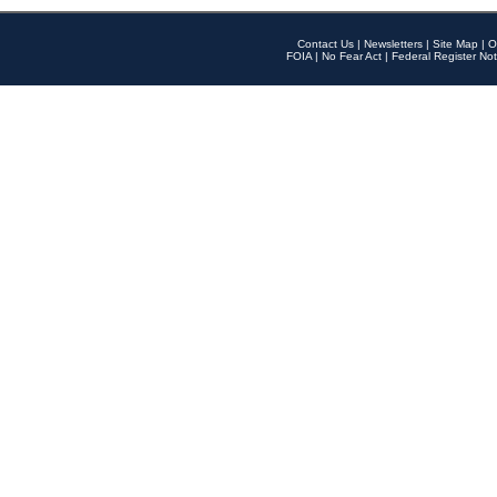
Contact Us
|
Newsletters
|
Site Map
|
O
FOIA
|
No Fear Act
|
Federal Register Not