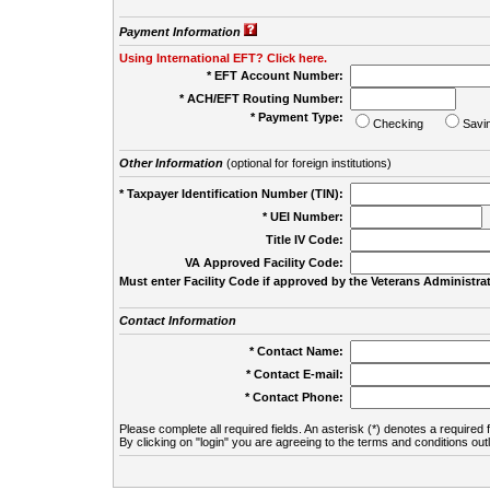
Payment Information
Using International EFT? Click here.
* EFT Account Number:
* ACH/EFT Routing Number:
* Payment Type:
Checking
Savi
Other Information
(optional for foreign institutions)
* Taxpayer Identification Number (TIN):
* UEI Number:
(
Title IV Code:
VA Approved Facility Code:
Must enter Facility Code if approved by the Veterans Administrat
Contact Information
* Contact Name:
* Contact E-mail:
* Contact Phone:
Please complete all required fields. An asterisk (*) denotes a required f
By clicking on "login" you are agreeing to the terms and conditions out