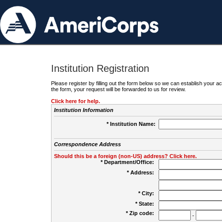
Institution Registration
Please register by filling out the form below so we can establish your
the form, your request will be forwarded to us for review.
Click here for help.
Institution Information
* Institution Name:
Correspondence Address
Should this be a foreign (non-US) address? Click here.
* Department/Office:
* Address:
* City:
* State:
* Zip code:
-