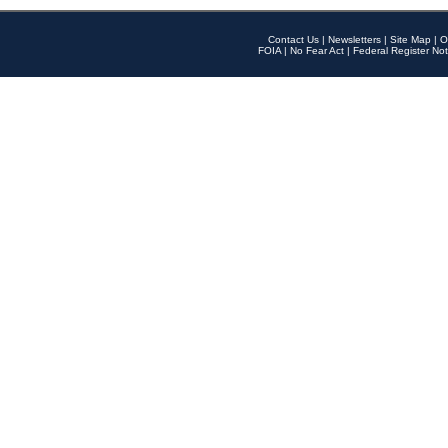
Contact Us
|
Newsletters
|
Site Map
|
O
FOIA
|
No Fear Act
|
Federal Register Not