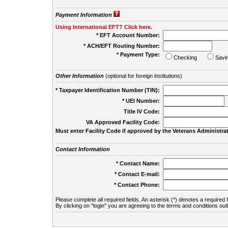
Payment Information
Using International EFT? Click here.
* EFT Account Number:
* ACH/EFT Routing Number:
* Payment Type:
Checking
Savi
Other Information
(optional for foreign institutions)
* Taxpayer Identification Number (TIN):
* UEI Number:
(
Title IV Code:
VA Approved Facility Code:
Must enter Facility Code if approved by the Veterans Administrat
Contact Information
* Contact Name:
* Contact E-mail:
* Contact Phone:
Please complete all required fields. An asterisk (*) denotes a required f
By clicking on "login" you are agreeing to the terms and conditions out