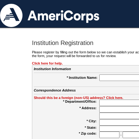
Institution Registration
Please register by filling out the form below so we can establish your
the form, your request will be forwarded to us for review.
Click here for help.
Institution Information
* Institution Name:
Correspondence Address
Should this be a foreign (non-US) address? Click here.
* Department/Office:
* Address:
* City:
* State:
* Zip code:
-