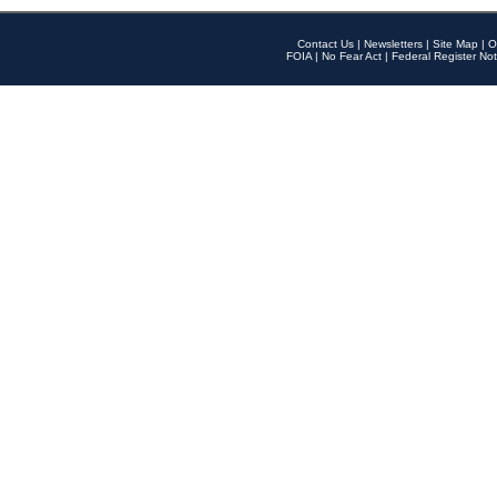
Contact Us
|
Newsletters
|
Site Map
|
O
FOIA
|
No Fear Act
|
Federal Register Not