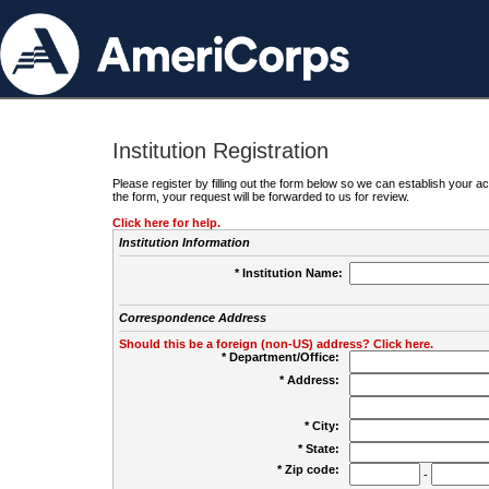
Institution Registration
Please register by filling out the form below so we can establish your
the form, your request will be forwarded to us for review.
Click here for help.
Institution Information
* Institution Name:
Correspondence Address
Should this be a foreign (non-US) address? Click here.
* Department/Office:
* Address:
* City:
* State:
* Zip code:
-