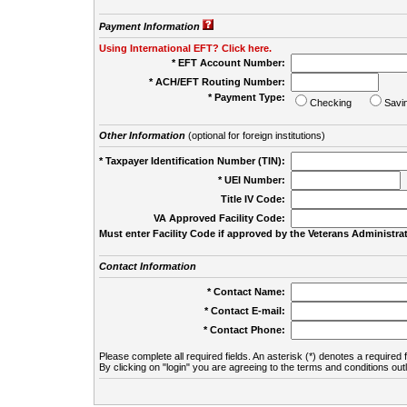
Payment Information
Using International EFT? Click here.
* EFT Account Number:
* ACH/EFT Routing Number:
* Payment Type:
Checking
Savi
Other Information
(optional for foreign institutions)
* Taxpayer Identification Number (TIN):
* UEI Number:
(
Title IV Code:
VA Approved Facility Code:
Must enter Facility Code if approved by the Veterans Administrat
Contact Information
* Contact Name:
* Contact E-mail:
* Contact Phone:
Please complete all required fields. An asterisk (*) denotes a required f
By clicking on "login" you are agreeing to the terms and conditions out