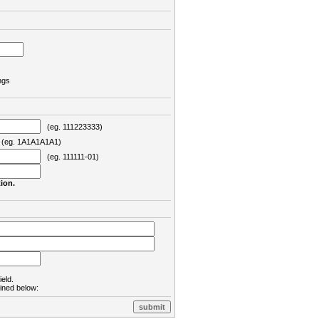
ngs
(eg. 111223333)
eg. 1A1A1A1A1)
(eg. 111111-01)
ion.
ield.
lined below: