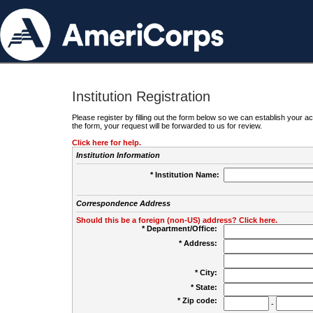
Institution Registration
Please register by filling out the form below so we can establish your
the form, your request will be forwarded to us for review.
Click here for help.
Institution Information
* Institution Name:
Correspondence Address
Should this be a foreign (non-US) address? Click here.
* Department/Office:
* Address:
* City:
* State:
* Zip code:
-