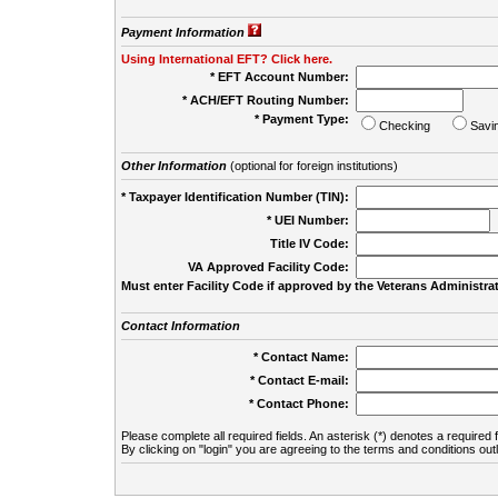
Payment Information
Using International EFT? Click here.
* EFT Account Number:
* ACH/EFT Routing Number:
* Payment Type:
Checking
Savi
Other Information
(optional for foreign institutions)
* Taxpayer Identification Number (TIN):
* UEI Number:
(
Title IV Code:
VA Approved Facility Code:
Must enter Facility Code if approved by the Veterans Administrat
Contact Information
* Contact Name:
* Contact E-mail:
* Contact Phone:
Please complete all required fields. An asterisk (*) denotes a required f
By clicking on "login" you are agreeing to the terms and conditions out