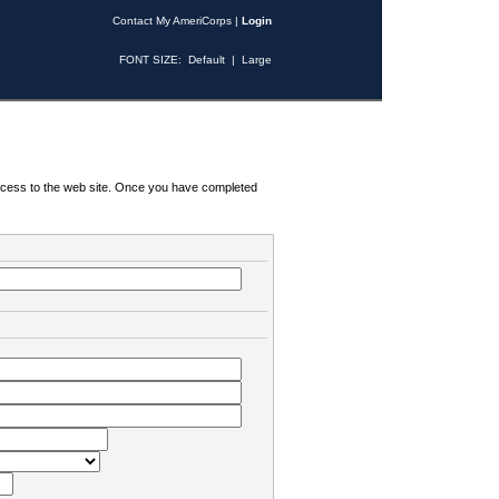
Contact My AmeriCorps
|
Login
FONT SIZE:
Default
|
Large
 access to the web site. Once you have completed