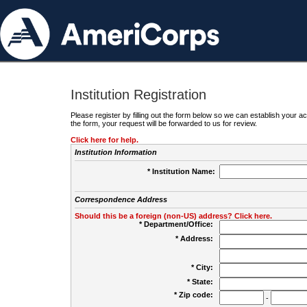
Institution Registration
Please register by filling out the form below so we can establish your
the form, your request will be forwarded to us for review.
Click here for help.
Institution Information
* Institution Name:
Correspondence Address
Should this be a foreign (non-US) address? Click here.
* Department/Office:
* Address:
* City:
* State:
* Zip code:
-