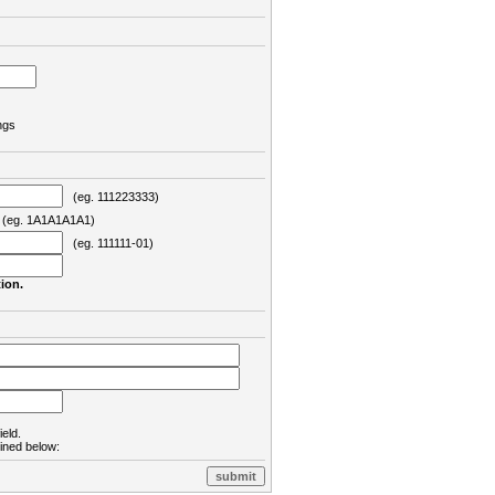
ngs
(eg. 111223333)
eg. 1A1A1A1A1)
(eg. 111111-01)
ion.
ield.
lined below: