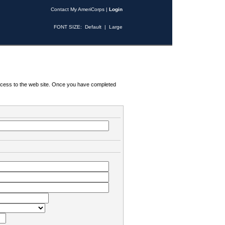
Contact My AmeriCorps
|
Login
FONT SIZE:
Default
|
Large
 access to the web site. Once you have completed