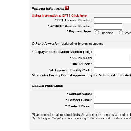
Payment Information
Using International EFT? Click here.
* EFT Account Number:
* ACH/EFT Routing Number:
* Payment Type:
Checking
Savi
Other Information
(optional for foreign institutions)
* Taxpayer Identification Number (TIN):
* UEI Number:
(
Title IV Code:
VA Approved Facility Code:
Must enter Facility Code if approved by the Veterans Administrat
Contact Information
* Contact Name:
* Contact E-mail:
* Contact Phone:
Please complete all required fields. An asterisk (*) denotes a required f
By clicking on "login" you are agreeing to the terms and conditions out